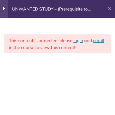
UNWANTED STUDY – (Prerequisite to
(603) 682-7800
GOING DEEPER)
Week 1
7
Leadership Training
This content is protected, please
login
and
enroll
Donate Today!
Week 2
7
in the course to view this content!
Week 3
5
Week 3 Agenda
1. Questions Chapter 2
Going Deeper
25 Minutes