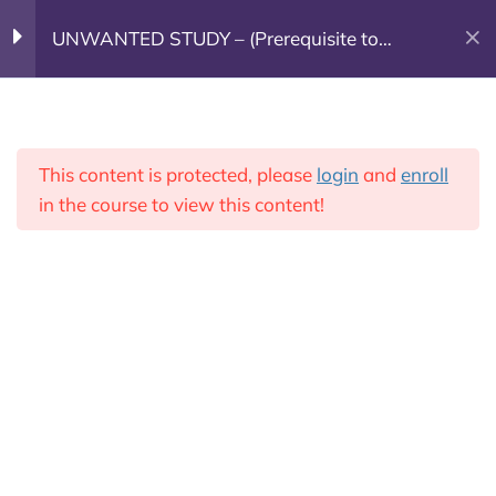
UNWANTED STUDY – (Prerequisite to
(603) 682-7800
GOING DEEPER)
Week 1
7
Leadership Training
This content is protected, please
login
and
enroll
Donate Today!
Week 2
7
in the course to view this content!
Week 3
5
Week 4
6
Week 5
6