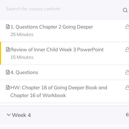
(603) 682-7800
Week 3 Agenda
1. Questions Chapter 2 Going Deeper
25 Minutes
Review of Inner Child Week 3 PowerPoint
Home
About Us
15 Minutes
4. Questions
HW: Chapter 16 of Going Deeper Book and
Home
All Courses
Nathan Project Trainin
Chapter 16 of Workbook
Week 4
6