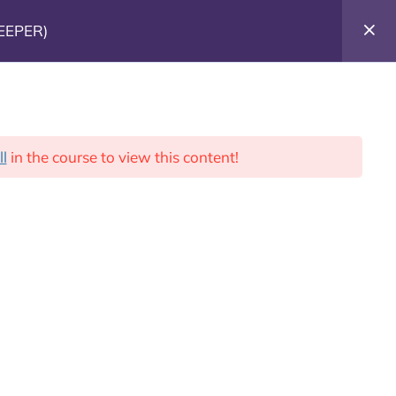
EEPER)
Donate Today!
ll
in the course to view this content!
Us
Blog
Donate
ntact US
rick@nathanproject.net