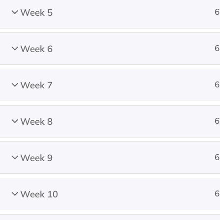
Week 5
6
Donate
Week 6
6
Week 7
6
© 2001 – 2026 All rights reserved.
Na
Week 8
6
Week 9
6
Week 10
6