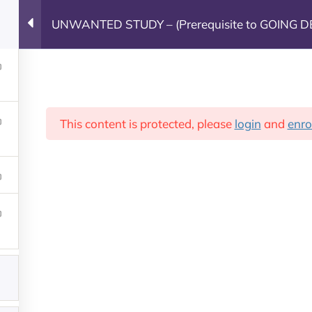
UNWANTED STUDY – (Prerequisite to GOING D
Leadership Training
This content is protected, please
login
and
enro
Leadership Training
Groups
Contact 
g
Our Partners
Co
Fight The New Drug