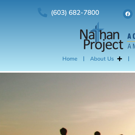
(603) 682-7800
Home
About Us