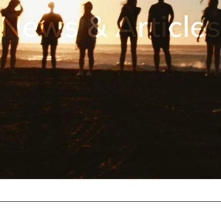
News & Articles