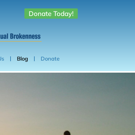
Donate Today!
Us
Blog
Donate