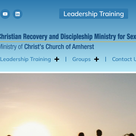
Leadership Training
Leadership Training
Groups
Contact 